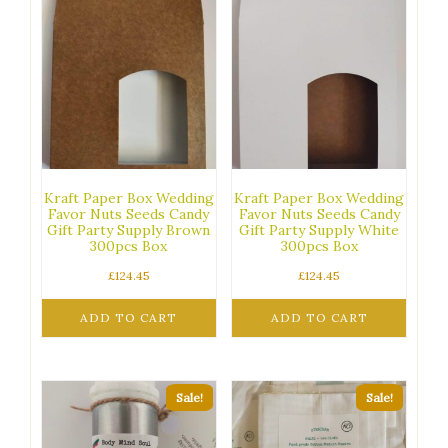
Kraft Paper Box Wedding
Kraft Paper Box Wedding
Favor Nuts Seeds Candy
Favor Nuts Seeds Candy
Gift Party Supply Brown
Gift Party Supply White
300pcs Box
300pcs Box
£
124.45
£
124.45
ADD TO CART
ADD TO CART
Sale!
Sale!