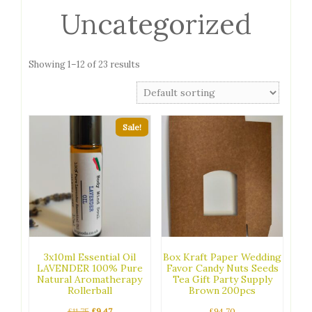
Uncategorized
Showing 1–12 of 23 results
Sale!
3x10ml Essential Oil
Box Kraft Paper Wedding
LAVENDER 100% Pure
Favor Candy Nuts Seeds
Natural Aromatherapy
Tea Gift Party Supply
Rollerball
Brown 200pcs
Original
Current
£
11.75
£
9.47
£
94.70