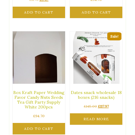
price
price
was:
is:
ADD TO CART
ADD TO CART
£11.75.
£9.47.
Sale!
Box Kraft Paper Wedding
Dates snack wholesale 18
Favor Candy Nuts Seeds
boxes (216 snacks)
Tea Gift Party Supply
Original
Current
£
145.00
£
117.97
White 200pcs
price
price
£
94.70
was:
is:
READ MORE
£145.00.
£117.97.
ADD TO CART