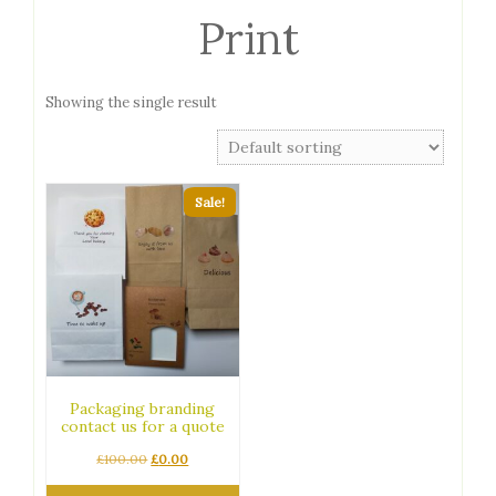
Print
Showing the single result
Sale!
Packaging branding
contact us for a quote
Original
Current
£
100.00
£
0.00
price
price