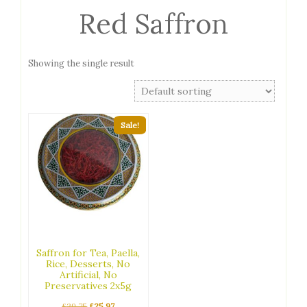
Red Saffron
Showing the single result
Sale!
Saffron for Tea, Paella,
Rice, Desserts, No
Artificial, No
Preservatives 2x5g
Original
Current
£
29.75
£
25.97