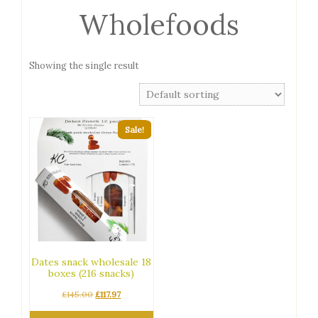
Wholefoods
Showing the single result
Sale!
Dates snack wholesale 18
boxes (216 snacks)
Original
Current
£
145.00
£
117.97
price
price